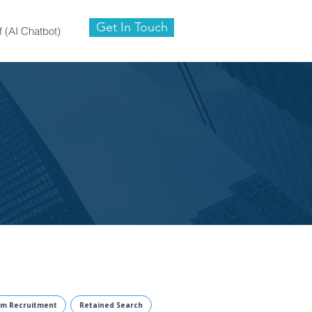
Get In Touch
f (AI Chatbot)
im Recruitment
Retained Search