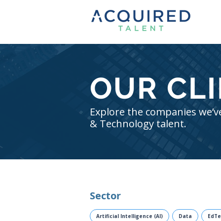
OUR CL
Explore the companies we’ve
& Technology talent.
Sector
Artificial Intelligence (AI)
Data
EdTe