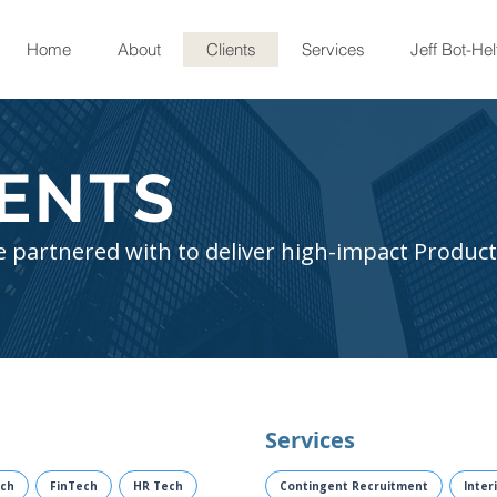
Home
About
Clients
Services
Jeff Bot-Hel
IENTS
 partnered with to deliver high-impact Product
Services
ch
FinTech
HR Tech
Contingent Recruitment
Inter