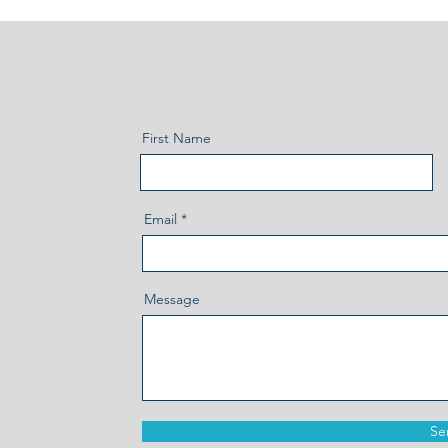
First Name
Email
Message
Se