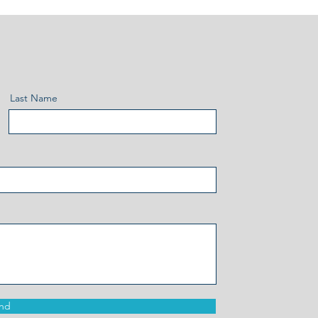
Last Name
nd