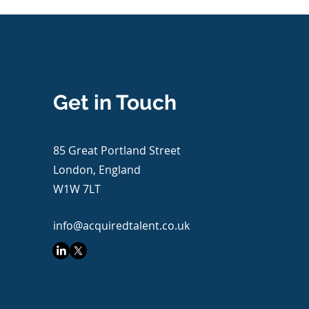
Get in Touch
85 Great Portland Street
London, England
W1W 7LT
info@acquiredtalent.co.uk