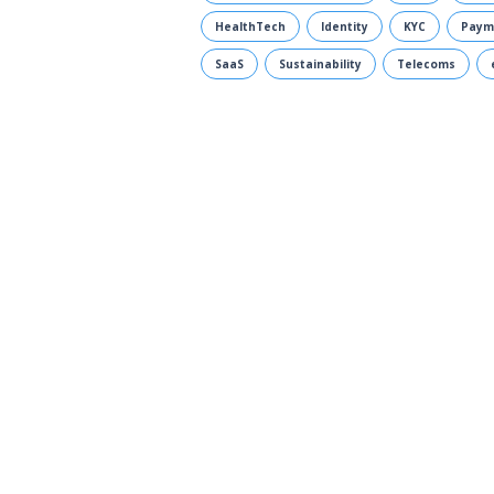
HealthTech
Identity
KYC
Paym
SaaS
Sustainability
Telecoms