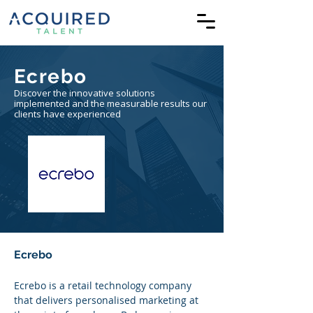
Ecrebo
Discover the innovative solutions
implemented and the measurable results our
clients have experienced
Ecrebo
Ecrebo is a retail technology company 
that delivers personalised marketing at 