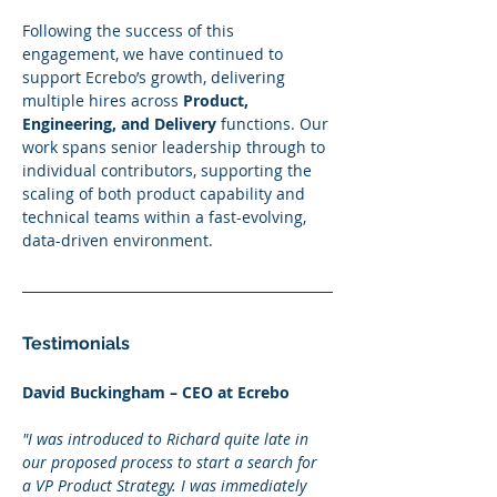
Following the success of this 
engagement, we have continued to 
support Ecrebo’s growth, delivering 
multiple hires across 
Product, 
Engineering, and Delivery
 functions. Our 
work spans senior leadership through to 
individual contributors, supporting the 
scaling of both product capability and 
technical teams within a fast-evolving, 
data-driven environment.
Testimonials
David Buckingham – CEO at Ecrebo
"I was introduced to Richard quite late in 
our proposed process to start a search for 
a VP Product Strategy. I was immediately 