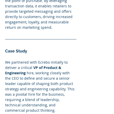
the point of purchase. By leveraging 
transaction data, it enables retailers to 
provide targeted messaging and offers 
directly to customers, driving increased 
engagement, loyalty, and measurable 
return on marketing spend.
Case Study
We partnered with Ecrebo initially to 
deliver a critical 
VP of Product & 
Engineering
 hire, working closely with 
the CEO to define and secure a senior 
leader capable of shaping both product 
strategy and engineering capability. This 
was a pivotal hire for the business, 
requiring a blend of leadership, 
technical understanding, and 
commercial product thinking.