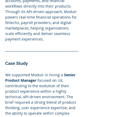
accounts, payments, and financial 
workflows directly into their products. 
Through its API-driven approach, Modulr 
powers real-time financial operations for 
fintechs, payroll providers, and digital 
marketplaces, helping organisations 
scale efficiently and deliver seamless 
payment experiences.
Case Study
We supported Modulr in hiring a 
Senior 
Product Manager
 focused on UX, 
contributing to the evolution of their 
product experience within a highly 
technical, API-driven environment. The 
brief required a strong blend of product 
thinking, user experience expertise, and 
the ability to operate within complex 