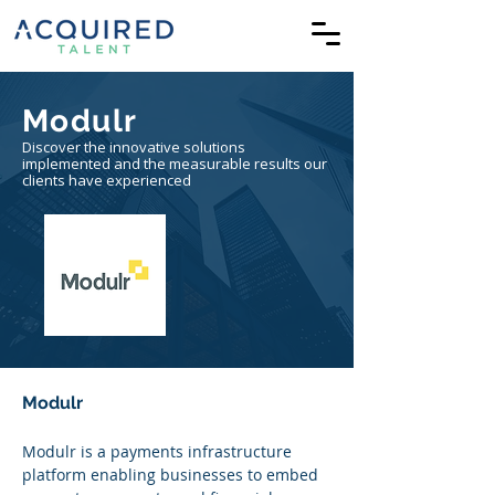
Modulr
Discover the innovative solutions
implemented and the measurable results our
clients have experienced
Modulr
Modulr is a payments infrastructure 
platform enabling businesses to embed 