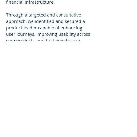
financial infrastructure.
Through a targeted and consultative 
approach, we identified and secured a 
product leader capable of enhancing 
user journeys, improving usability across 
core products, and bridging the gap 
between technical functionality and 
customer experience. The hire plays an 
important role in strengthening Modulr’s 
product offering and ensuring a best-in-
class user experience across its platform.
BACK TO CLIENTS